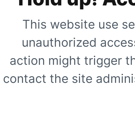
This website use se
unauthorized access
action might trigger t
contact the site adminis