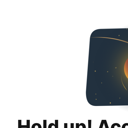
Hold up! Ac