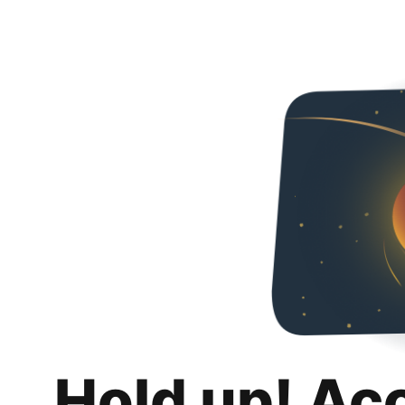
Hold up! Ac