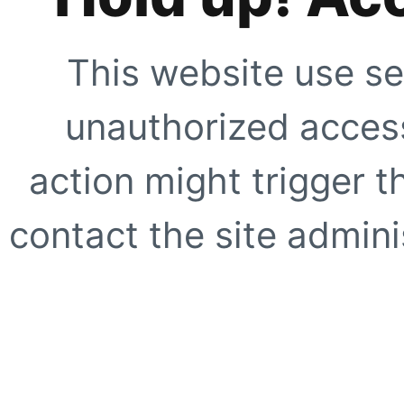
This website use se
unauthorized access
action might trigger t
contact the site adminis