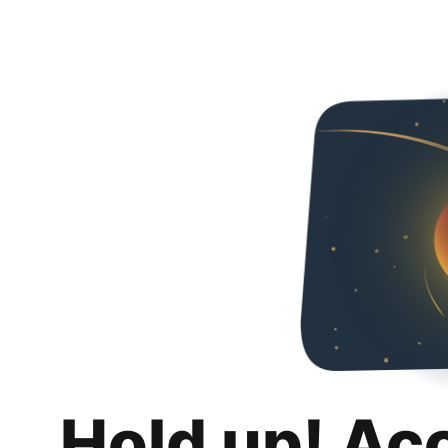
Hold up! Ac