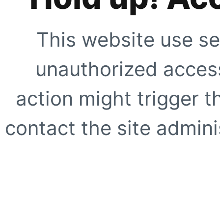
This website use se
unauthorized access
action might trigger t
contact the site adminis