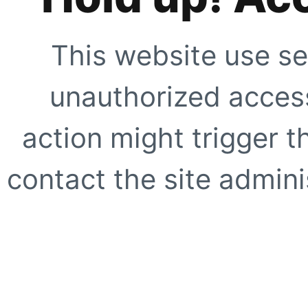
This website use se
unauthorized access
action might trigger t
contact the site adminis