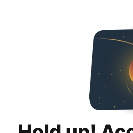
Hold up! Ac