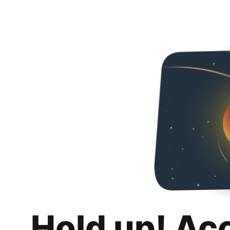
Hold up! Ac