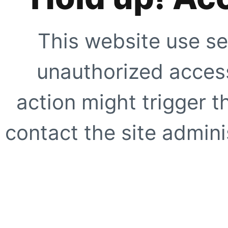
This website use se
unauthorized access
action might trigger t
contact the site adminis