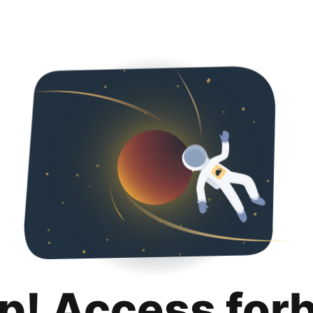
p! Access for