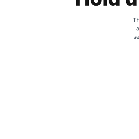
Th
a
se