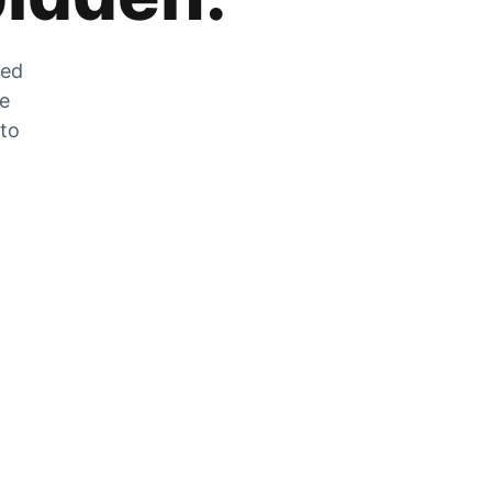
zed
he
 to