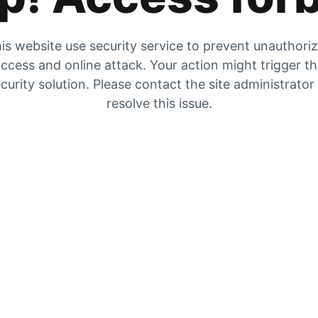
is website use security service to prevent unauthori
ccess and online attack. Your action might trigger t
curity solution. Please contact the site administrator
resolve this issue.