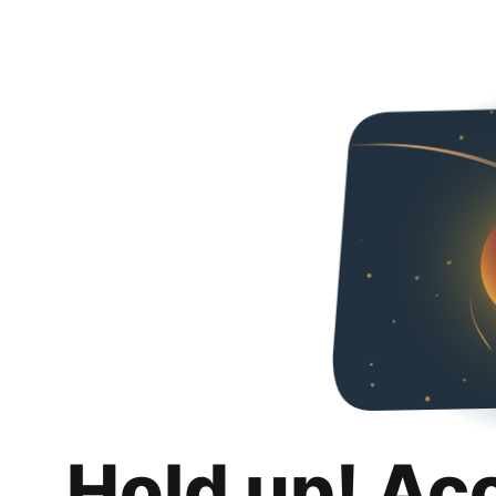
Hold up! Ac