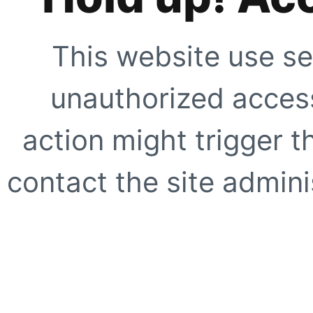
This website use se
unauthorized access
action might trigger t
contact the site adminis