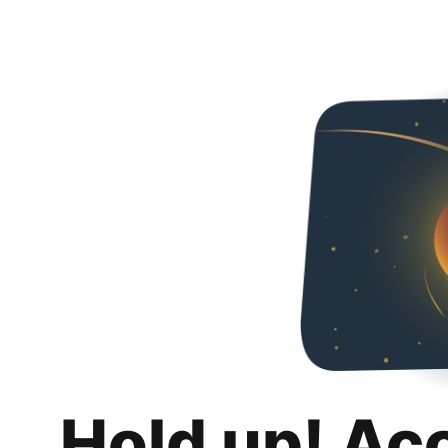
Hold up! Ac