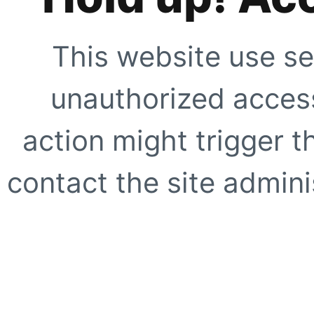
This website use se
unauthorized access
action might trigger t
contact the site adminis