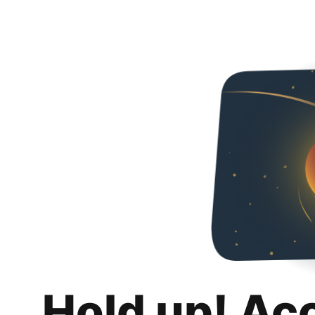
Hold up! Ac