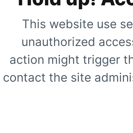
This website use se
unauthorized access
action might trigger t
contact the site adminis