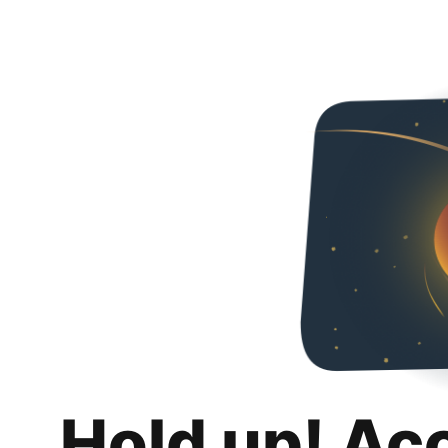
Hold up! Ac