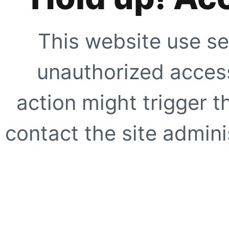
This website use se
unauthorized access
action might trigger t
contact the site adminis