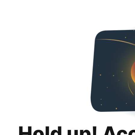
Hold up! Ac