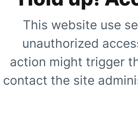
This website use se
unauthorized access
action might trigger t
contact the site adminis