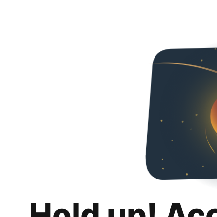
Hold up! Ac