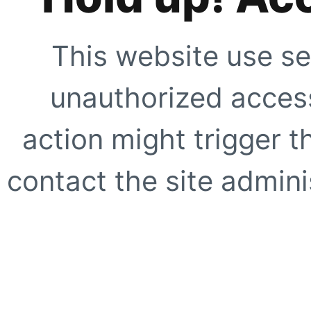
This website use se
unauthorized access
action might trigger t
contact the site adminis