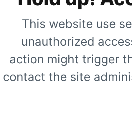
This website use se
unauthorized access
action might trigger t
contact the site adminis