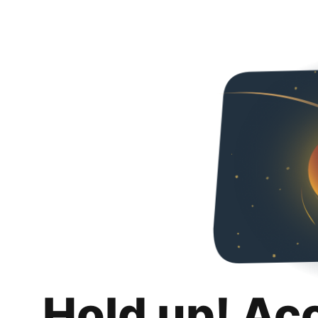
Hold up! Ac