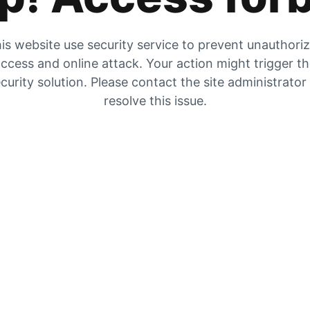
is website use security service to prevent unauthori
ccess and online attack. Your action might trigger t
curity solution. Please contact the site administrator
resolve this issue.