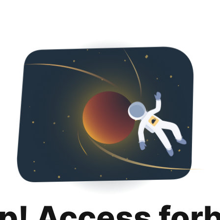
p! Access for