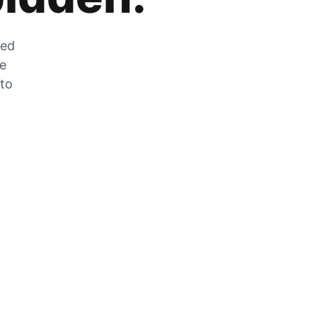
zed
he
 to