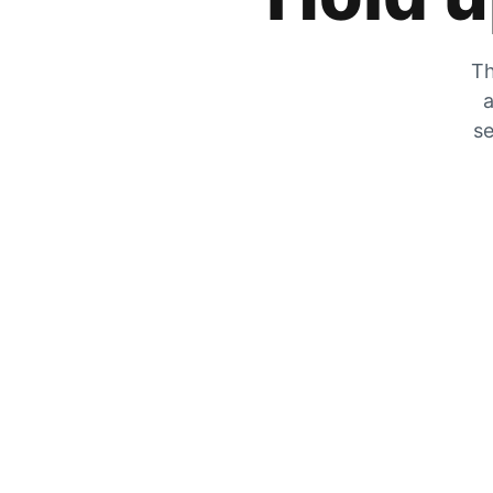
Th
a
se