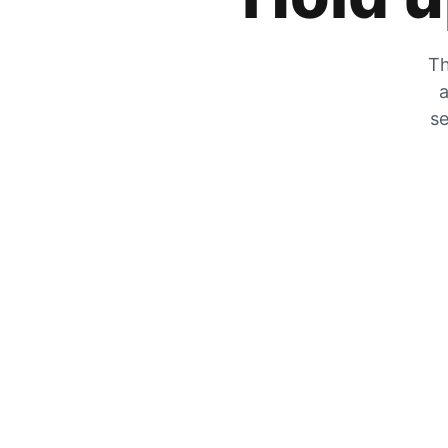
Th
a
se