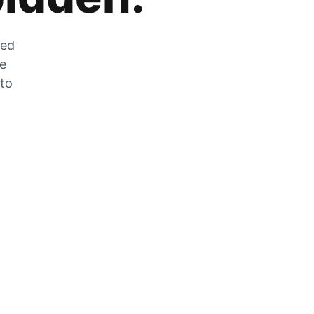
zed
he
 to