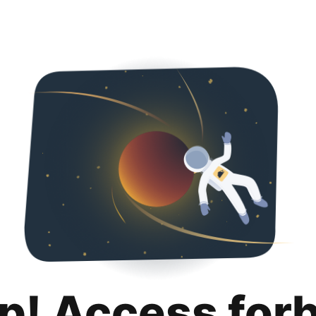
p! Access for