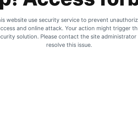
is website use security service to prevent unauthori
ccess and online attack. Your action might trigger t
curity solution. Please contact the site administrator
resolve this issue.