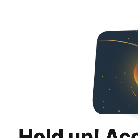
Hold up! Ac