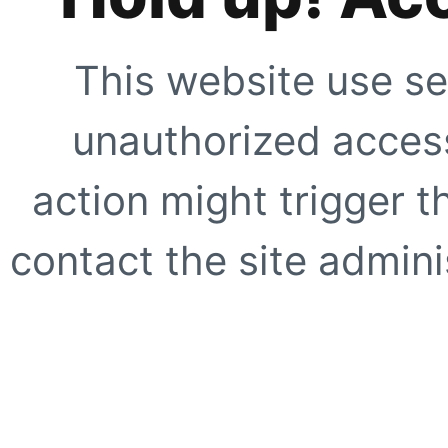
This website use se
unauthorized access
action might trigger t
contact the site adminis