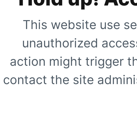
This website use se
unauthorized access
action might trigger t
contact the site adminis