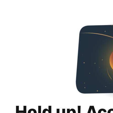
Hold up! Ac