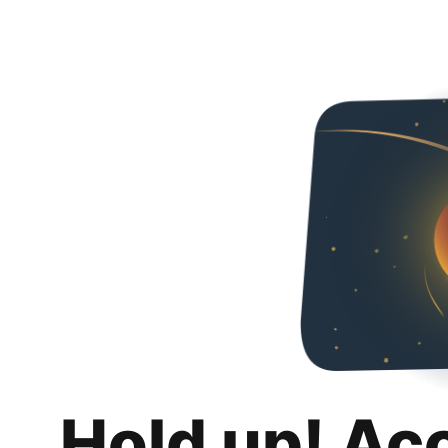
Hold up! Ac