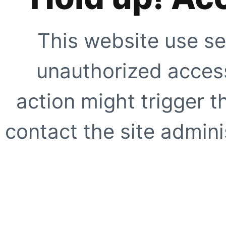
This website use se
unauthorized access
action might trigger t
contact the site adminis