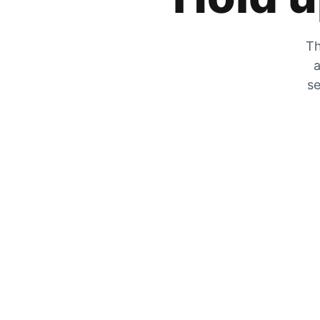
Th
a
se