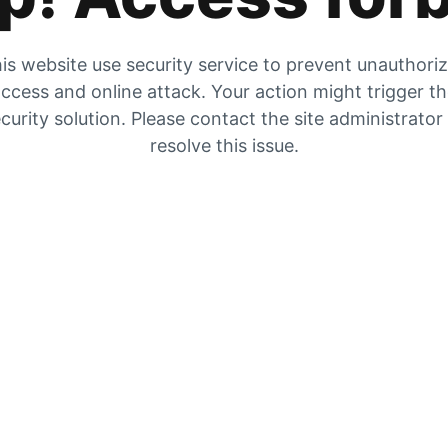
is website use security service to prevent unauthori
ccess and online attack. Your action might trigger t
curity solution. Please contact the site administrator
resolve this issue.