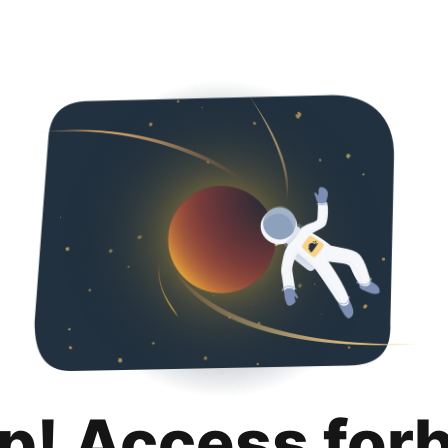
p! Access for