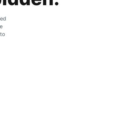
zed
he
 to