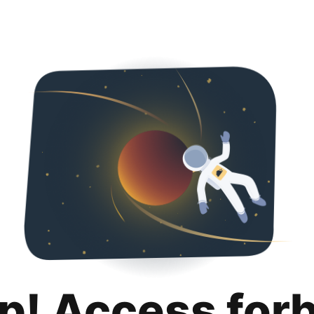
p! Access for