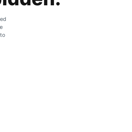
zed
he
 to