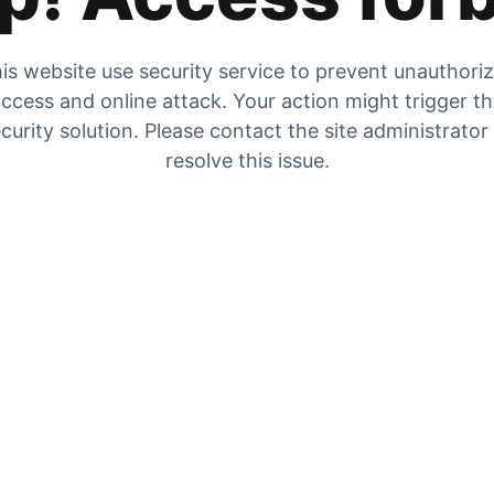
is website use security service to prevent unauthori
ccess and online attack. Your action might trigger t
curity solution. Please contact the site administrator
resolve this issue.