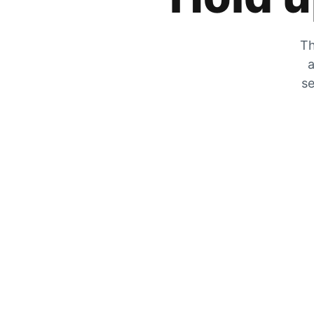
Th
a
se