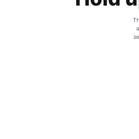
Th
a
se