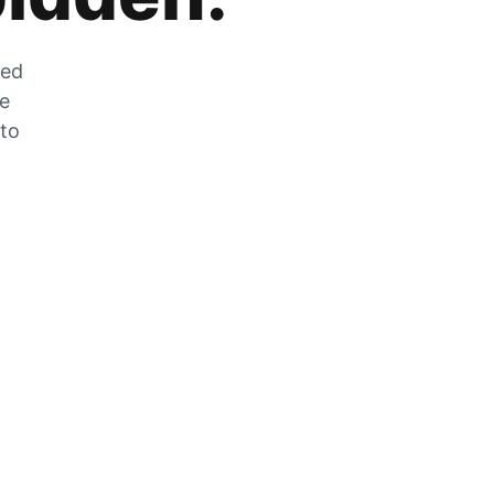
zed
he
 to