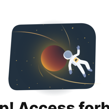
p! Access for