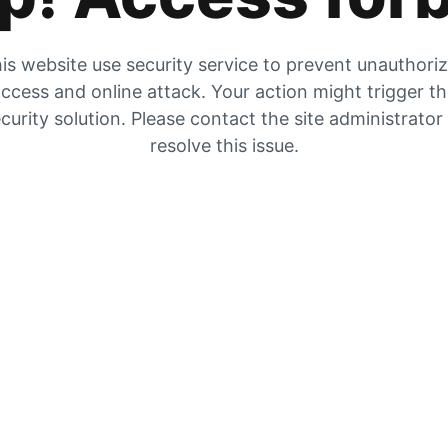
is website use security service to prevent unauthori
ccess and online attack. Your action might trigger t
curity solution. Please contact the site administrator
resolve this issue.