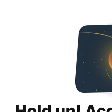
Hold up! Ac