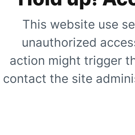
This website use se
unauthorized access
action might trigger t
contact the site adminis