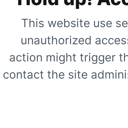
This website use se
unauthorized access
action might trigger t
contact the site adminis