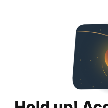
Hold up! Ac