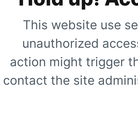
This website use se
unauthorized access
action might trigger t
contact the site adminis