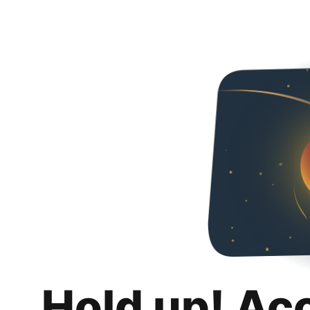
Hold up! Ac