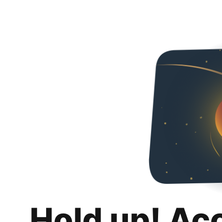
Hold up! Ac