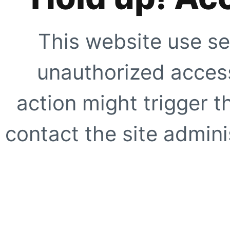
This website use se
unauthorized access
action might trigger t
contact the site adminis