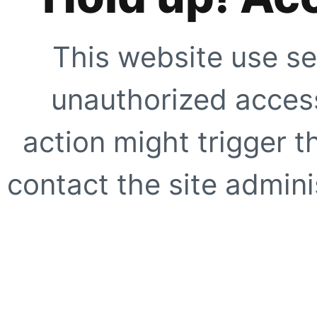
This website use se
unauthorized access
action might trigger t
contact the site adminis