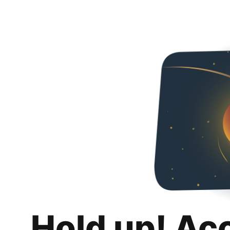
Hold up! Ac