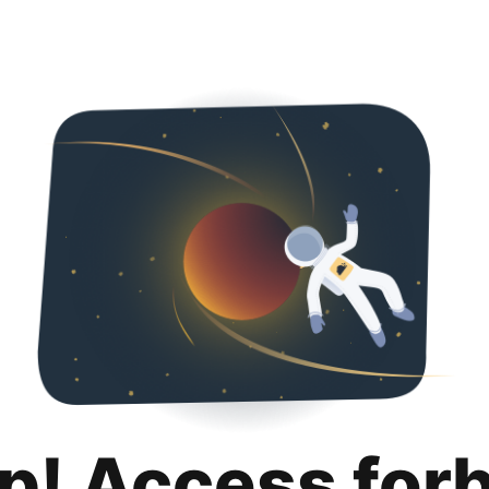
p! Access for