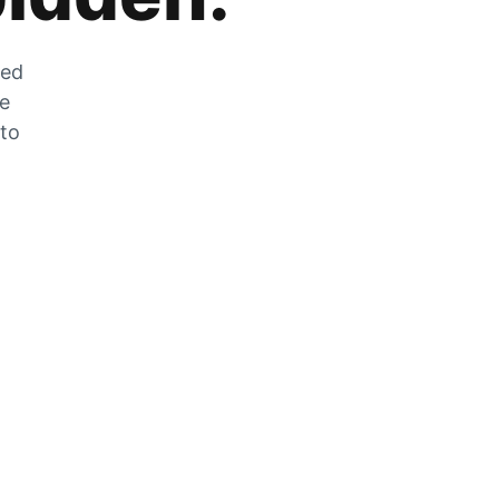
zed
he
 to