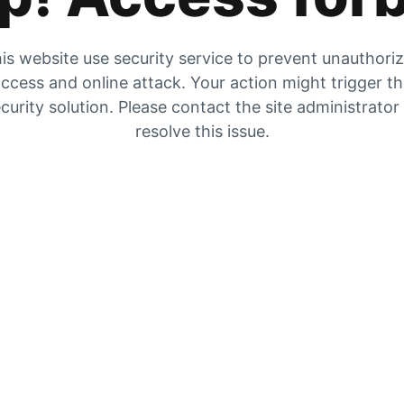
is website use security service to prevent unauthori
ccess and online attack. Your action might trigger t
curity solution. Please contact the site administrator
resolve this issue.