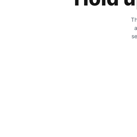
Th
a
se