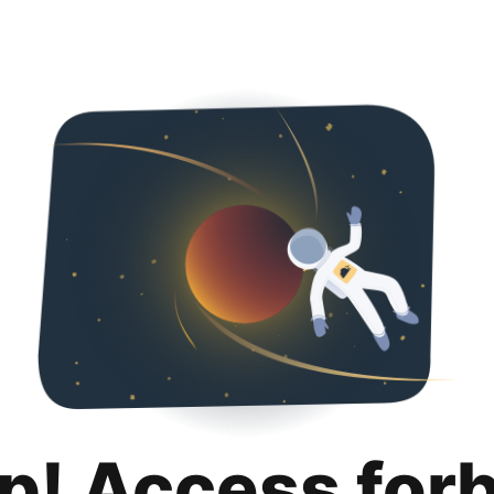
p! Access for