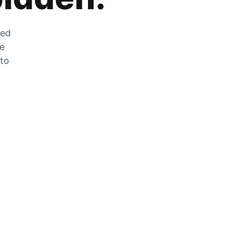
zed
he
 to