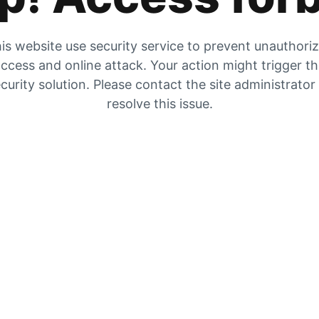
is website use security service to prevent unauthori
ccess and online attack. Your action might trigger t
curity solution. Please contact the site administrator
resolve this issue.