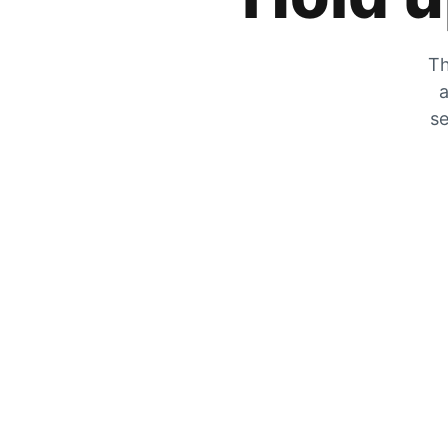
Th
a
se