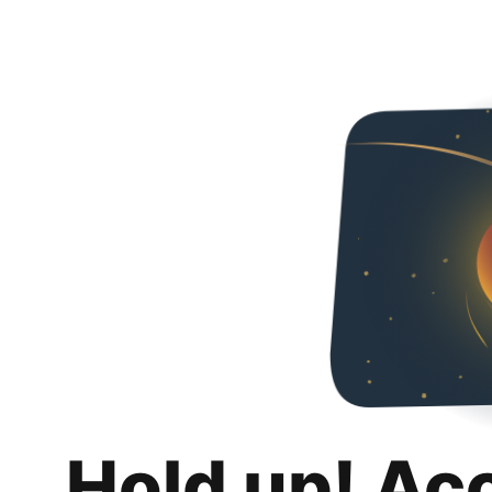
Hold up! Ac