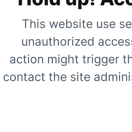
This website use se
unauthorized access
action might trigger t
contact the site adminis