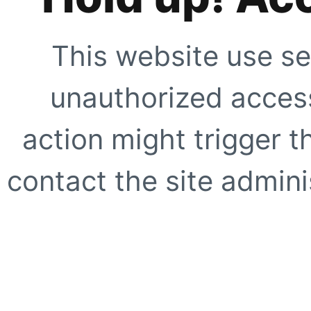
This website use se
unauthorized access
action might trigger t
contact the site adminis