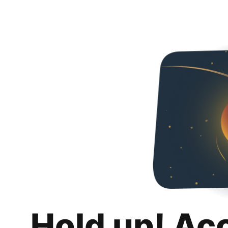
Hold up! Ac