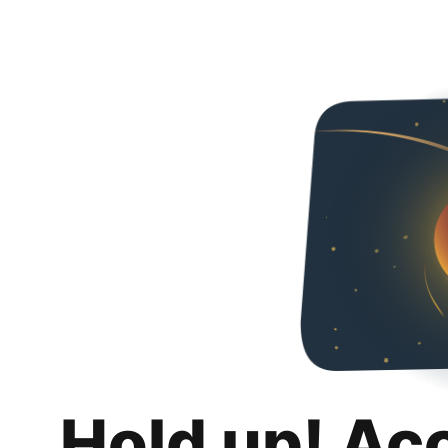
Hold up! Ac