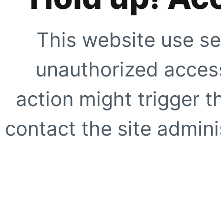
This website use se
unauthorized access
action might trigger t
contact the site adminis