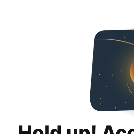
Hold up! Ac