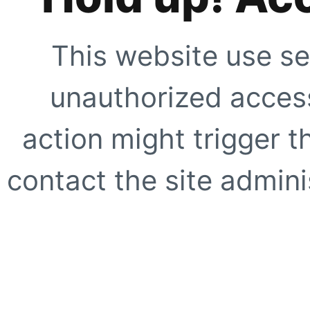
This website use se
unauthorized access
action might trigger t
contact the site adminis