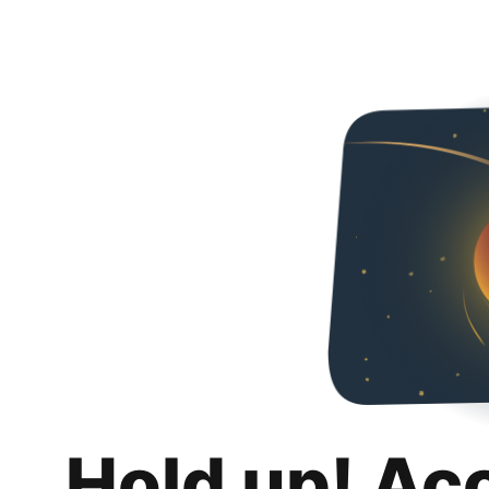
Hold up! Ac