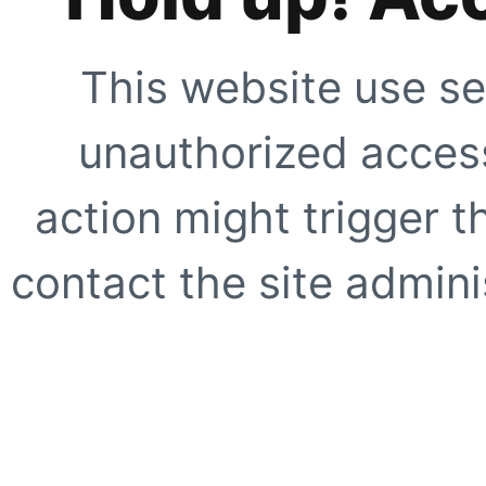
This website use se
unauthorized access
action might trigger t
contact the site adminis