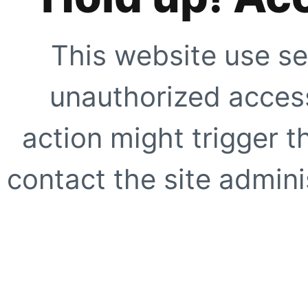
This website use se
unauthorized access
action might trigger t
contact the site adminis