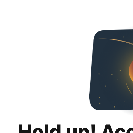
Hold up! Ac