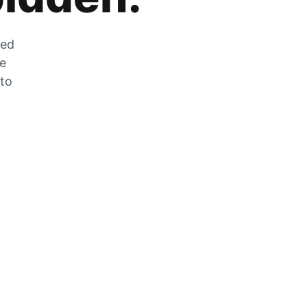
zed
he
 to