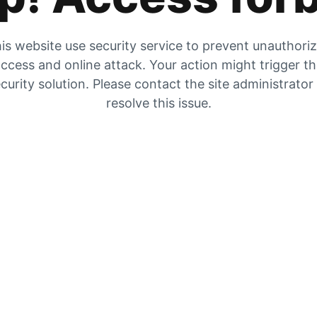
is website use security service to prevent unauthori
ccess and online attack. Your action might trigger t
curity solution. Please contact the site administrator
resolve this issue.