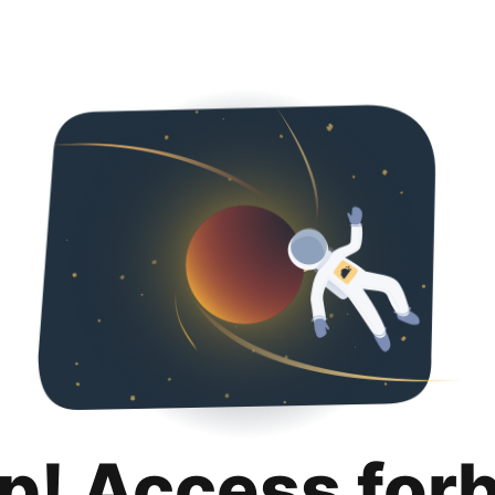
p! Access for