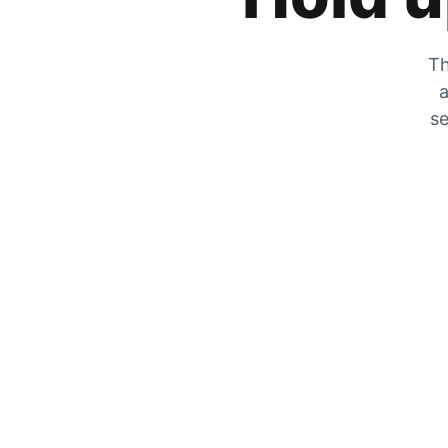
Th
a
se