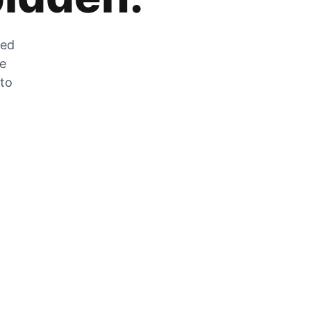
zed
he
 to