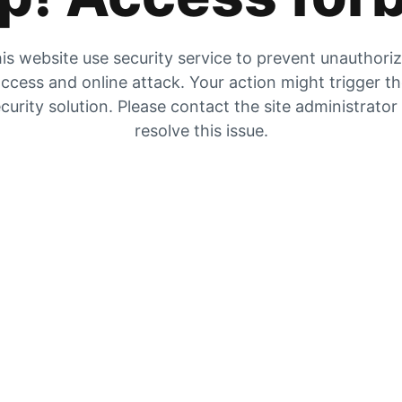
is website use security service to prevent unauthori
ccess and online attack. Your action might trigger t
curity solution. Please contact the site administrator
resolve this issue.