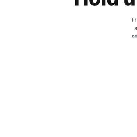
Th
a
se