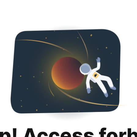
p! Access for