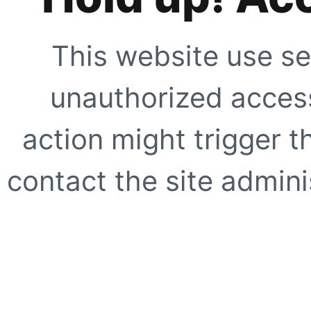
This website use se
unauthorized access
action might trigger t
contact the site adminis