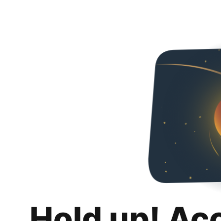
Hold up! Ac