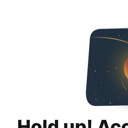
Hold up! Ac