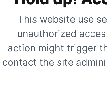
This website use se
unauthorized access
action might trigger t
contact the site adminis