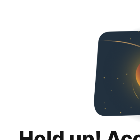
Hold up! Ac