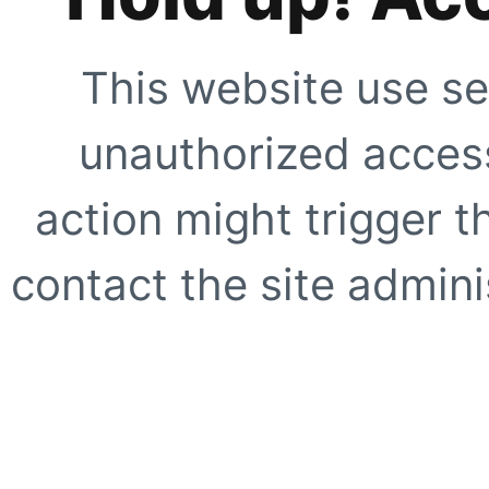
This website use se
unauthorized access
action might trigger t
contact the site adminis