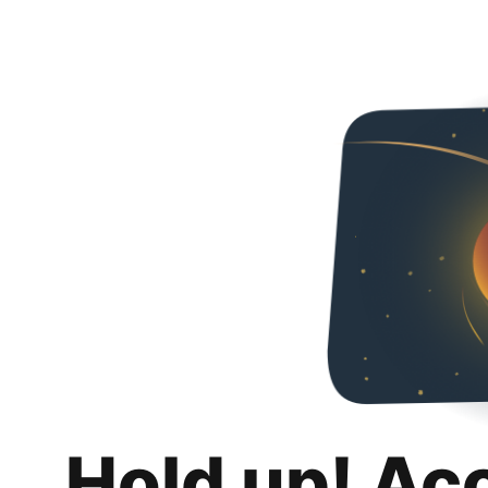
Hold up! Ac