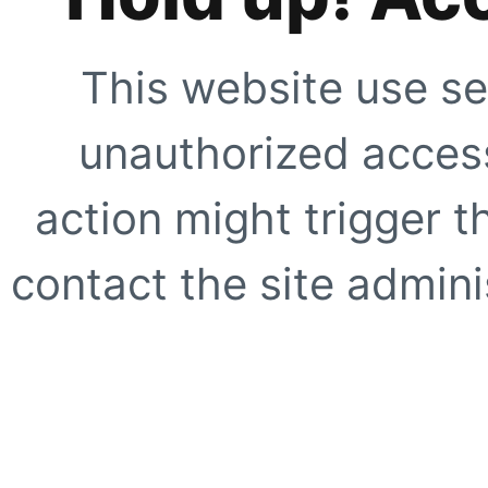
This website use se
unauthorized access
action might trigger t
contact the site adminis