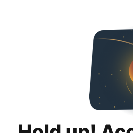
Hold up! Ac