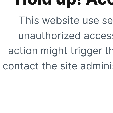
This website use se
unauthorized access
action might trigger t
contact the site adminis