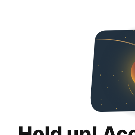
Hold up! Ac