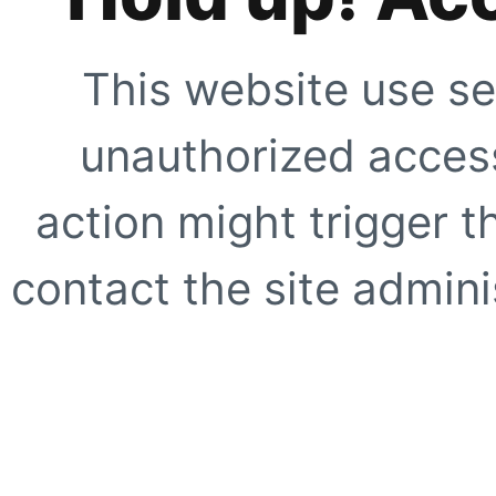
This website use se
unauthorized access
action might trigger t
contact the site adminis