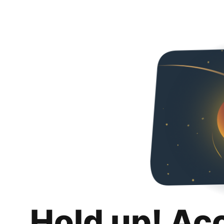
Hold up! Ac