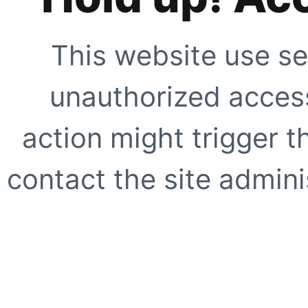
This website use se
unauthorized access
action might trigger t
contact the site adminis