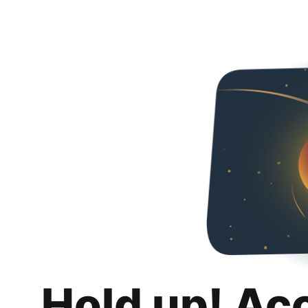
Hold up! Ac