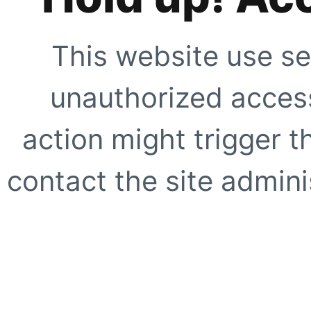
This website use se
unauthorized access
action might trigger t
contact the site adminis