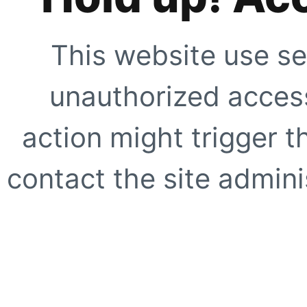
This website use se
unauthorized access
action might trigger t
contact the site adminis