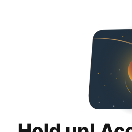
Hold up! Ac