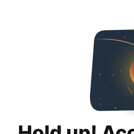
Hold up! Ac