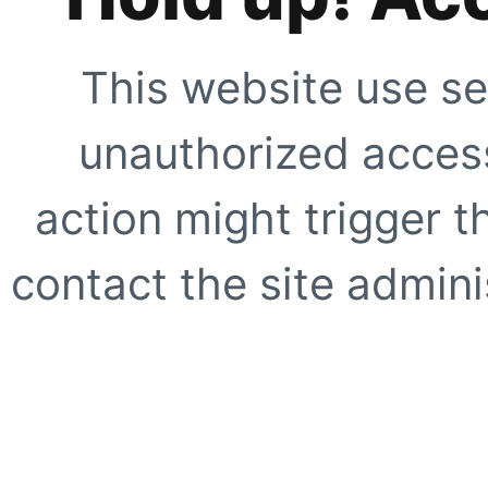
This website use se
unauthorized access
action might trigger t
contact the site adminis