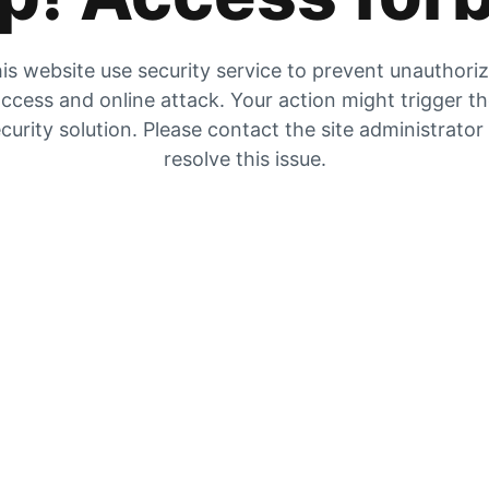
is website use security service to prevent unauthori
ccess and online attack. Your action might trigger t
curity solution. Please contact the site administrator
resolve this issue.