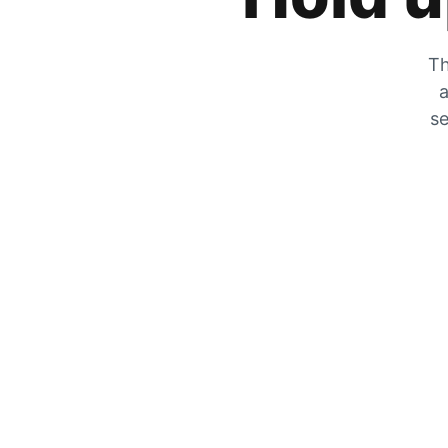
Th
a
se