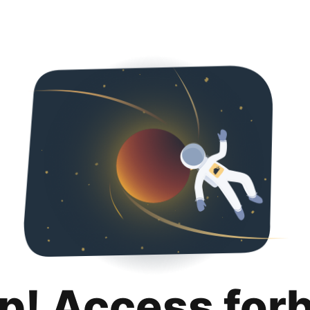
p! Access for