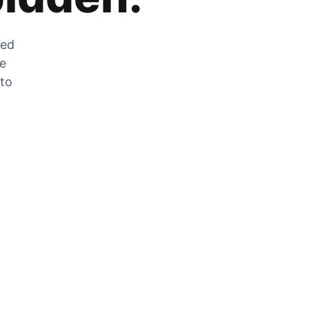
zed
he
 to