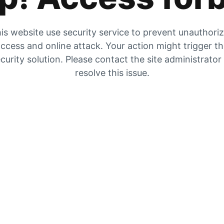
is website use security service to prevent unauthori
ccess and online attack. Your action might trigger t
curity solution. Please contact the site administrator
resolve this issue.