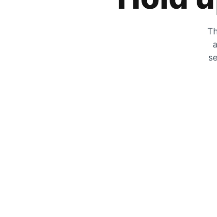
Th
a
se