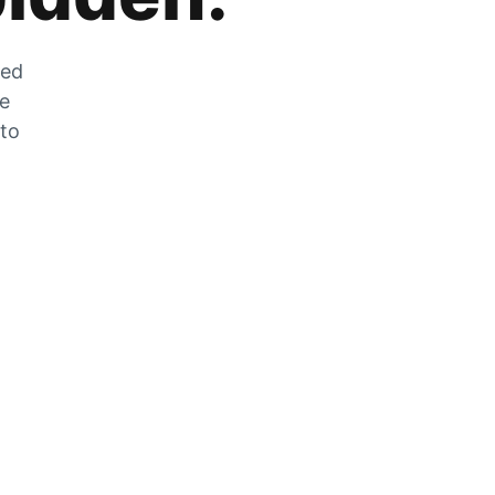
zed
he
 to