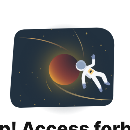
p! Access for