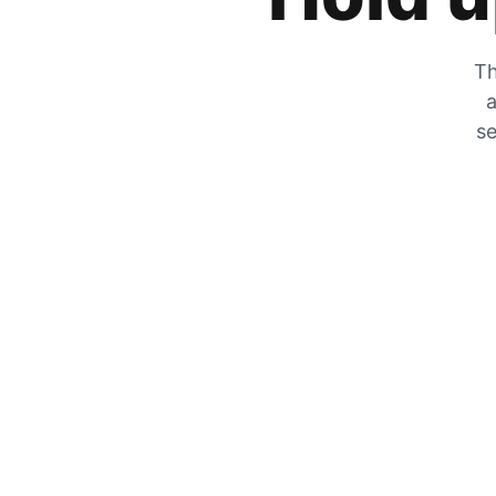
Th
a
se