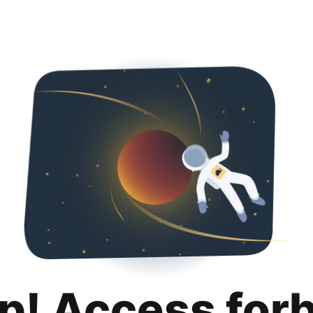
p! Access for