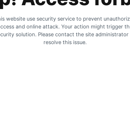
is website use security service to prevent unauthori
ccess and online attack. Your action might trigger t
curity solution. Please contact the site administrator
resolve this issue.