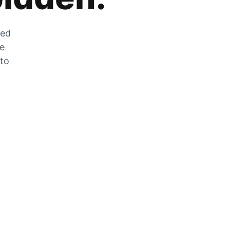
zed
he
 to