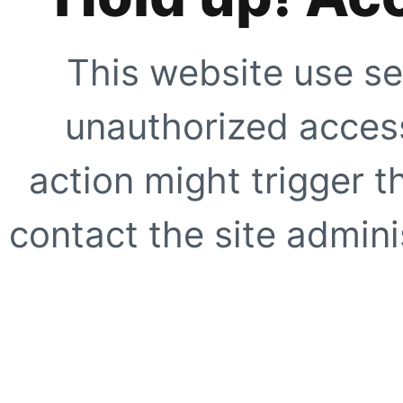
This website use se
unauthorized access
action might trigger t
contact the site adminis