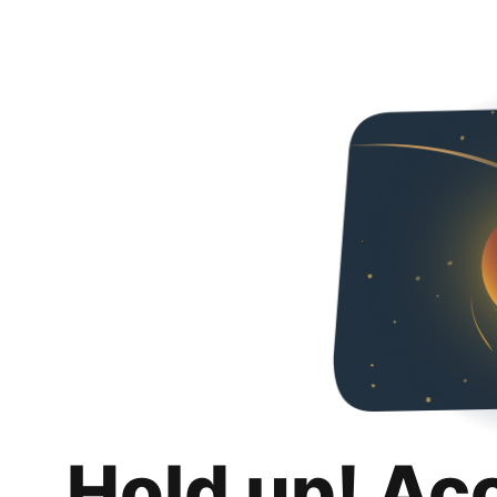
Hold up! Ac